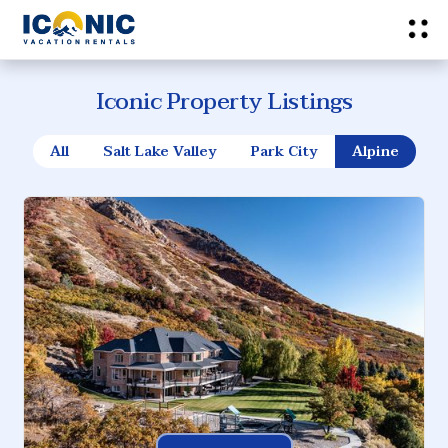
Iconic Property Listings
All
Salt Lake Valley
Park City
Alpine