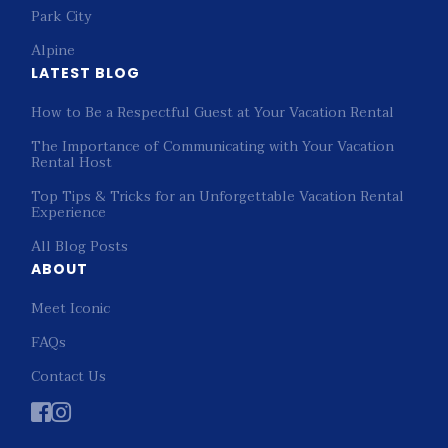
Park City
Alpine
LATEST BLOG
How to Be a Respectful Guest at Your Vacation Rental
The Importance of Communicating with Your Vacation
Rental Host
Top Tips & Tricks for an Unforgettable Vacation Rental
Experience
All Blog Posts
ABOUT
Meet Iconic
FAQs
Contact Us

