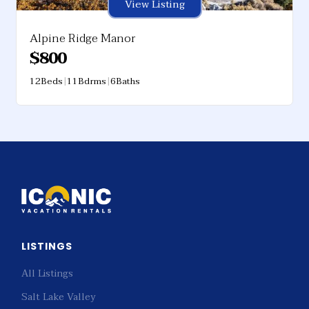
View Listing
Alpine Ridge Manor
$
800
12
Beds
|
11
Bdrms
|
6
Baths
LISTINGS
All Listings
Salt Lake Valley